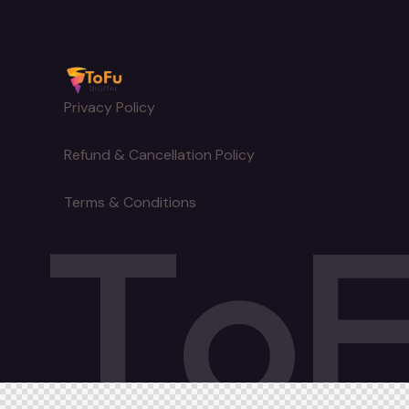
Privacy Policy
Refund & Cancellation Policy
T
o
Terms & Conditions