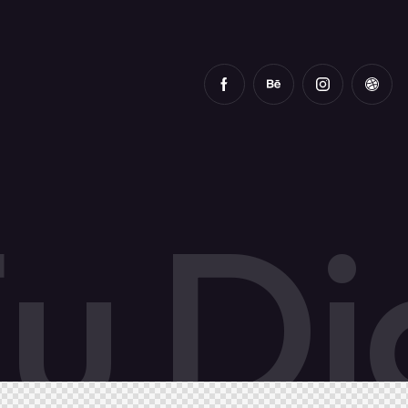
F
u
D
i