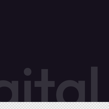
g
i
t
a
l