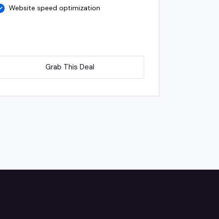
Website speed optimization
Grab This Deal