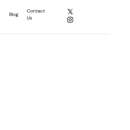
Contact
Blog
Us