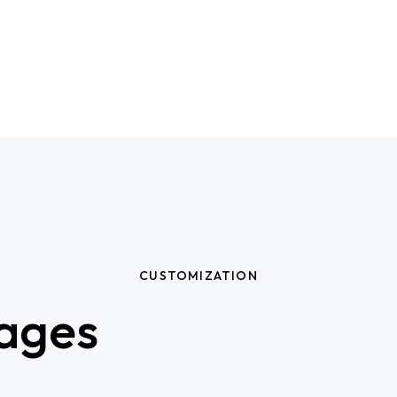
CUSTOMIZATION
ages