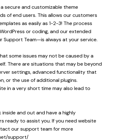
p a secure and customizable theme
s of end users. This allows our customers
emplates as easily as 1-2-3! The process
 WordPress or coding, and our extended
 Support Team—is always at your service.
that some issues may not be caused by a
self. There are situations that may be beyond
erver settings, advanced functionality that
n, or the use of additional plugins.
ite in a very short time may also lead to
inside and out and have a highly
s ready to assist you. If you need website
ontact our support team for more
net/support/