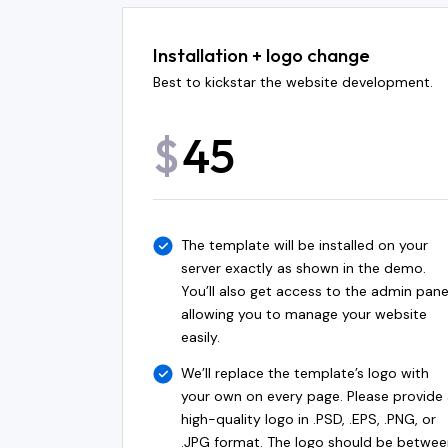
Installation + logo change
Best to kickstar the website development.
45
$
The template will be installed on your
server exactly as shown in the demo.
You’ll also get access to the admin pane
allowing you to manage your website
easily.
We’ll replace the template’s logo with
your own on every page. Please provide
high-quality logo in .PSD, .EPS, .PNG, or
.JPG format. The logo should be betwee