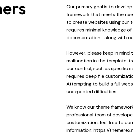
ers
Our primary goal is to develo
framework that meets the need
to create websites using our t
requires minimal knowledge of
documentation—along with our
However, please keep in mind 
malfunction in the template it
our control, such as specific s
requires deep file customizatio
Attempting to build a full webs
unexpected difficulties.
We know our theme framework 
professional team of developer
customization, feel free to c
information:
https://themerex.