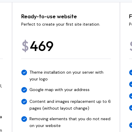
Ready-to-use website
F
Perfect to create your first site iteration.
P
469
$
Theme installation on your server with
your logo
l,
Google map with your address
Content and images replacement up to 6
pages (without layout change)
 a
Removing elements that you do not need
on your website
n