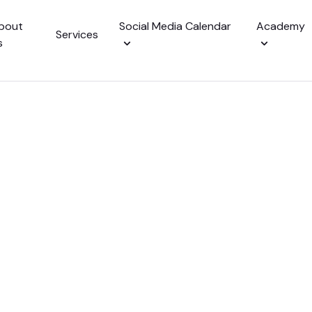
bout
Social Media Calendar
Academy
Services
s
alendar