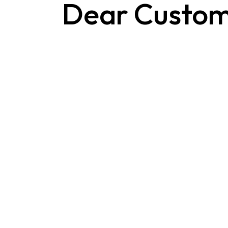
Dear Custom
Contact Us