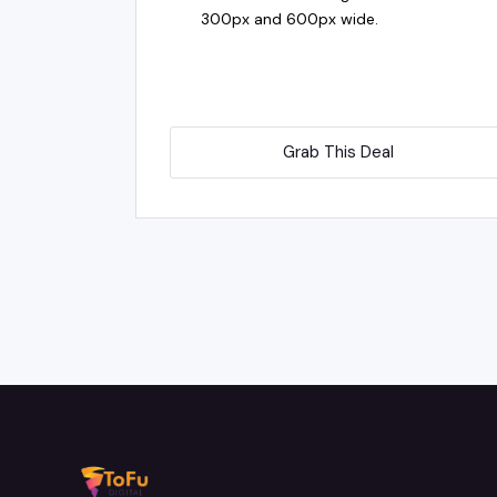
300px and 600px wide.
Grab This Deal