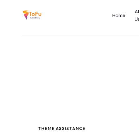
A
Home
U
Home
About Us
Services
Social Media C
Academy
THEME ASSISTANCE
Blog