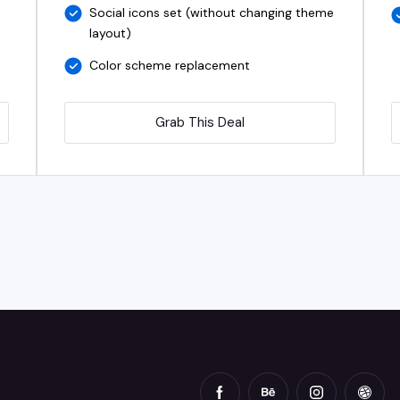
Social icons set (without changing theme
layout)
Color scheme replacement
Grab This Deal