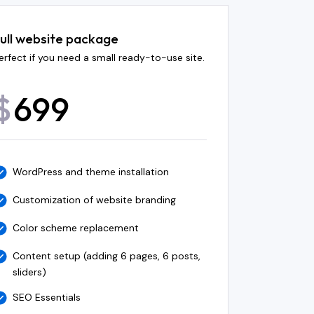
ull website package
erfect if you need a small ready-to-use site.
699
$
WordPress and theme installation
Customization of website branding
Color scheme replacement
Content setup (adding 6 pages, 6 posts,
sliders)
SEO Essentials