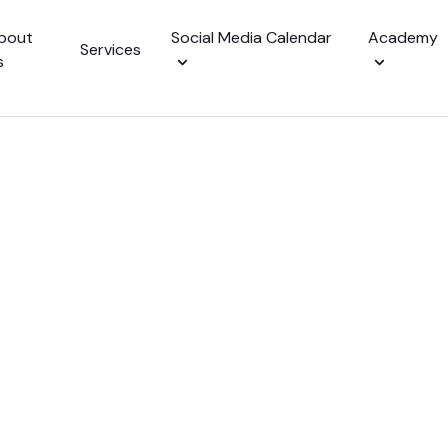
bout
Social Media Calendar
Academy
Services
s
alendar