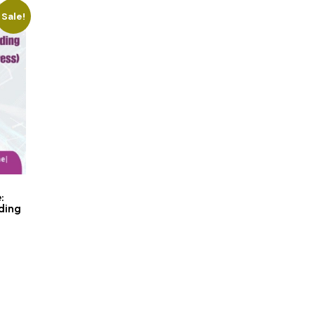
Sale!
:
ding