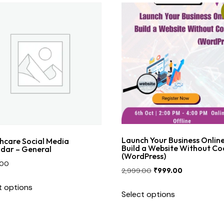
Launch Your Business Online
hcare Social Media
Build a Website Without Co
dar – General
(WordPress)
.00
2,999.00
₹
999.00
t options
Select options