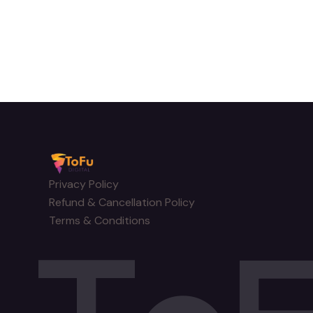
Privacy Policy
Refund & Cancellation Policy
Terms & Conditions