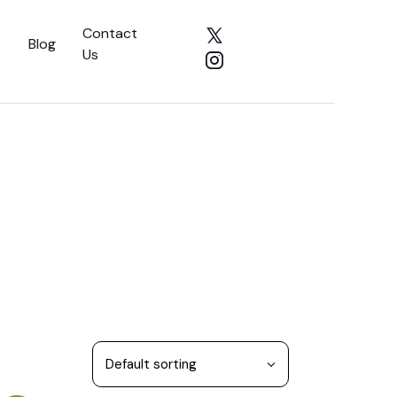
Contact
Blog
Us