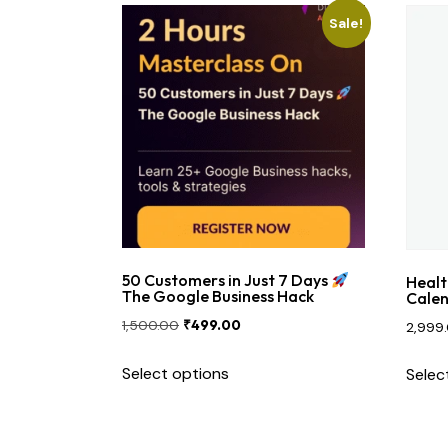
Sale!
Contact Us
50 Customers in Just 7 Days
Healt
The Google Business Hack
Calen
1,500.00
₹
499.00
2,999
Select options
Selec