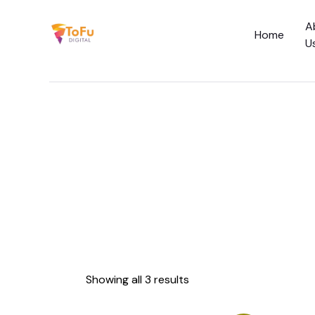
A
Home
U
Home
About Us
Services
Social Media C
Academy
Showing all 3 results
Blog